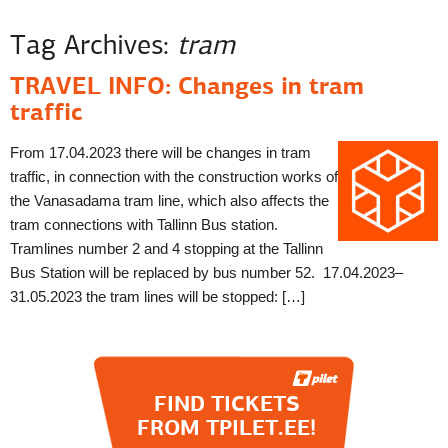
Tag Archives:
tram
TRAVEL INFO: Changes in tram
traffic
From 17.04.2023 there will be changes in tram
traffic, in connection with the construction works of
the Vanasadama tram line, which also affects the
tram connections with Tallinn Bus station.
Tramlines number 2 and 4 stopping at the Tallinn
Bus Station will be replaced by bus number 52. 17.04.2023–
31.05.2023 the tram lines will be stopped: […]
FIND TICKETS
FROM TPILET.EE!