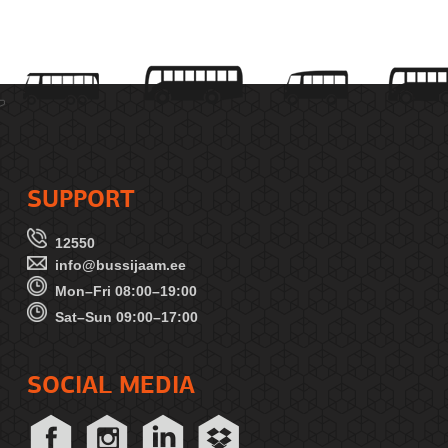
SUPPORT
12550
info@bussijaam.ee
Mon–Fri 08:00–19:00
Sat–Sun 09:00–17:00
SOCIAL MEDIA