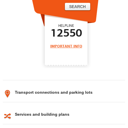
HELPLINE
12550
IMPORTANT INFO
Transport connections and parking lots
Services and building plans