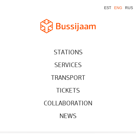
EST
ENG
RUS
STATIONS
SERVICES
TRANSPORT
TICKETS
COLLABORATION
NEWS