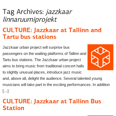
Tag Archives:
jazzkaar
linnaruumiprojekt
CULTURE: Jazzkaar at Tallinn and
Tartu bus stations
Jazzkaar urban project will surprise bus
passengers on the waiting platforms of Tallinn and
Tartu bus stations. The Jazzkaar urban project
aims to bring music from traditional concert halls
to slightly unusual places, introduce jazz music
and, above all, delight the audience. Several talented young
musicians will take part in the exciting performances. In addition
[…]
CULTURE: Jazzkaar at Tallinn Bus
Station