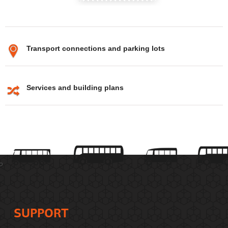
Transport connections and parking lots
Services and building plans
SUPPORT