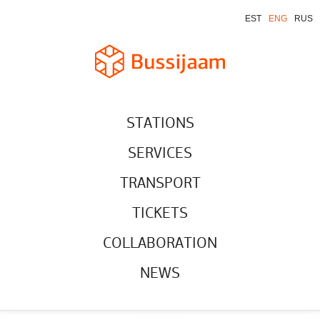
EST
ENG
RUS
STATIONS
SERVICES
TRANSPORT
TICKETS
COLLABORATION
NEWS