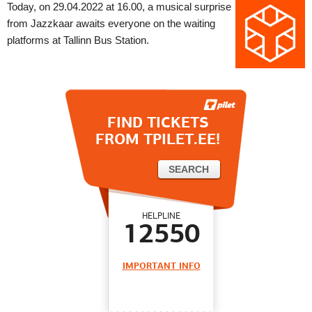
Today, on 29.04.2022 at 16.00, a musical surprise
from Jazzkaar awaits everyone on the waiting
platforms at Tallinn Bus Station.
FIND TICKETS
FROM TPILET.EE!
HELPLINE
12550
IMPORTANT INFO