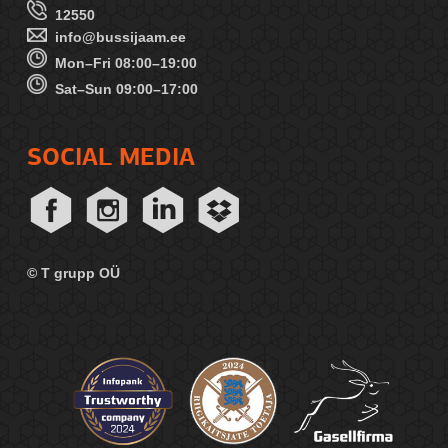
12550
info@bussijaam.ee
Mon–Fri 08:00–19:00
Sat–Sun 09:00–17:00
SOCIAL MEDIA
© T grupp OÜ